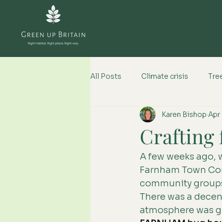
All Posts
Climate crisis
Tree
Karen Bishop
Apr 
Climate change impacts
Crafting 
A few weeks ago, 
Farnham Town Cou
community groups w
There was a decent
atmosphere was gre