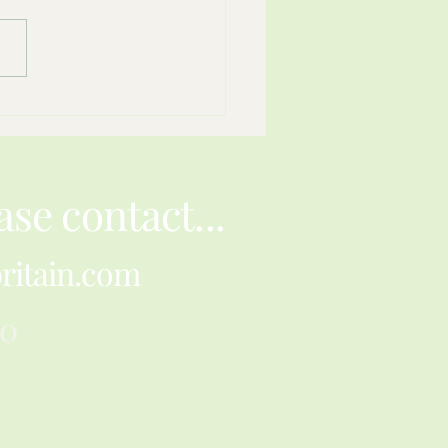
ience Can Fit Inside A
r Envelope
ase contact...
ritain.com
30