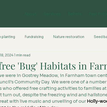
About
Services
Beliefs
Past Proj
 planting
Fundraising
Nature restoration
Seed b
18, 2024
1 min read
free 'Bug' Habitats in Fa
we were in Gostrey Meadow, in Farnham town centr
ncil's Community Day. We were one of a number 
ho offered free crafting activities to families at 
 turn out, despite the freezing wind and hailstone
at with live music and unveiling of our 
H
olly-wo