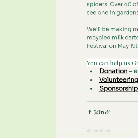
spiders. Over 40 o
see one in garden
We'll be making mo
recycled milk cart
Festival on May 19
You can help us Gr
Donation
 - 
Volunteerin
Sponsorship