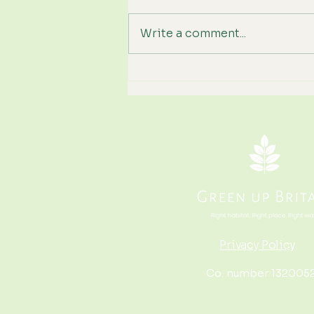
Write a comment...
We've Hit Wildfire Season
Again. How Can Britain
Become More Resilient?
Privacy Policy
Co. number 132005