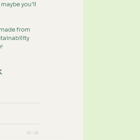
 maybe you'll 
 (made from 
ainability 
e!
K