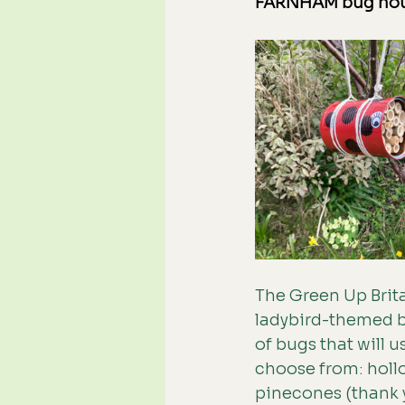
FARNHAM bug ho
The Green Up Brita
ladybird-themed bu
of bugs that will u
choose from: hollo
pinecones (thank y