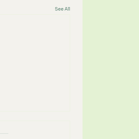
See All