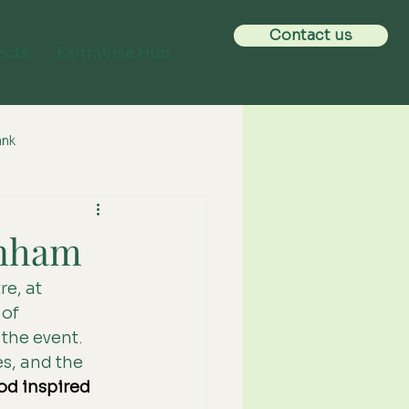
Contact us
ects
EarthWise Hub
ank
rnham
e, at 
of 
the event. 
s, and the 
od inspired 