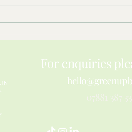
What Hay Meadows Teach Us
Resil
About Restoring Nature
Pape
For enquiries ple
hello@greenupb
07881 387 3
21