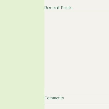
Recent Posts
Comments