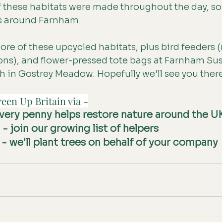
f these habitats were made throughout the day, so
s around Farnham.
re of these upcycled habitats, plus bird feeders
ons), and flower-pressed tote bags at Farnham Sust
th in Gostrey Meadow. Hopefully we'll see you ther
een Up Britain via -
every penny helps restore nature around the U
g
 - join our growing list of helpers
 - we'll plant trees on behalf of your company