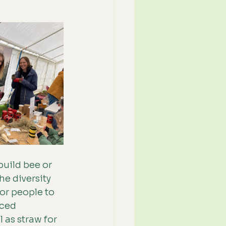
uild bee or 
e diversity 
or people to 
ced 
 as straw for 