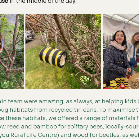
use
 in the middle of the day
. 
in team were amazing, as always, at helping kids b
g habitats from recycled tin cans. To maximise th
se these habitats, we offered a range of materials f
w reed and bamboo for solitary bees, locally-sour
ou Rural Life Centre) and wood for beetles, as well