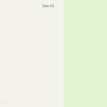
See All