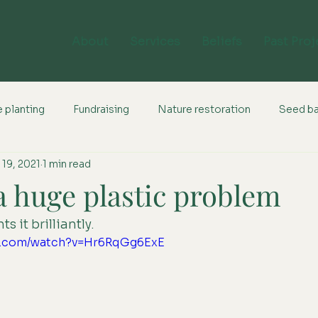
About
Services
Beliefs
Past Proj
 planting
Fundraising
Nature restoration
Seed b
 19, 2021
1 min read
a huge plastic problem
s it brilliantly.
be.com/watch?v=Hr6RqGg6ExE