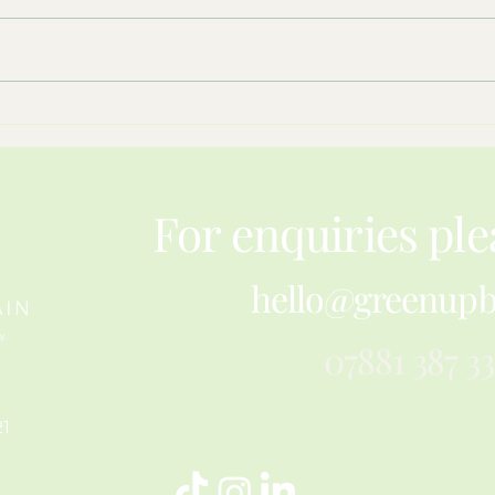
What Hay Meadows Teach Us
Resil
About Restoring Nature
Pape
For enquiries ple
hello@greenupb
07881 387 3
21