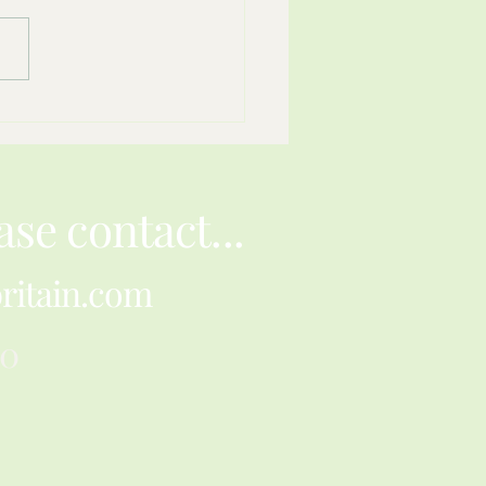
ience Can Fit Inside A
r Envelope
ase contact...
ritain.com
30