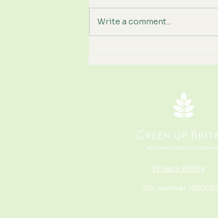
Write a comment...
We've Hit Wildfire Season
Again. How Can Britain
Become More Resilient?
Privacy Policy
Co. number 132005