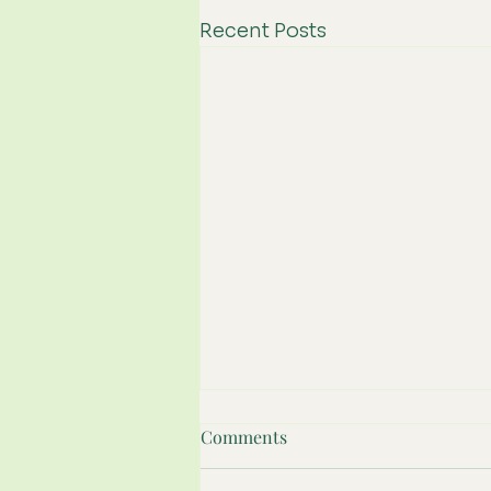
Recent Posts
Comments