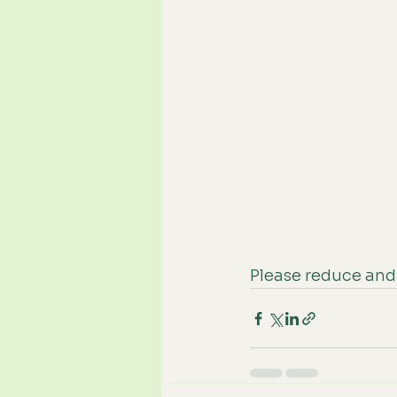
Please reduce and 