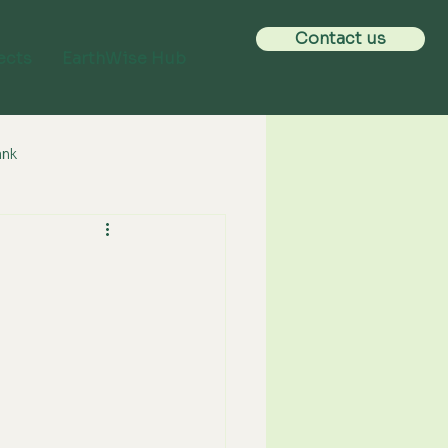
Contact us
ects
EarthWise Hub
ank