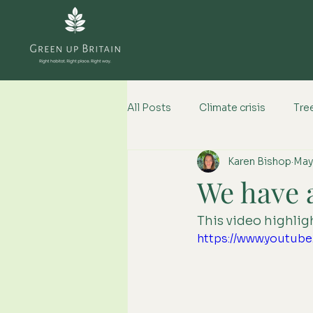
All Posts
Climate crisis
Tree
Karen Bishop
May
Climate change impacts
We have 
This video highlight
https://www.youtu