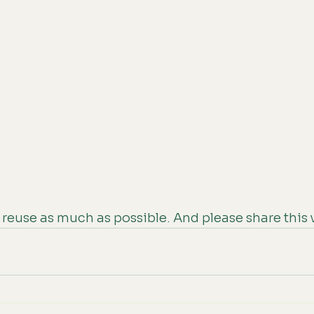
reuse as much as possible. And please share this 