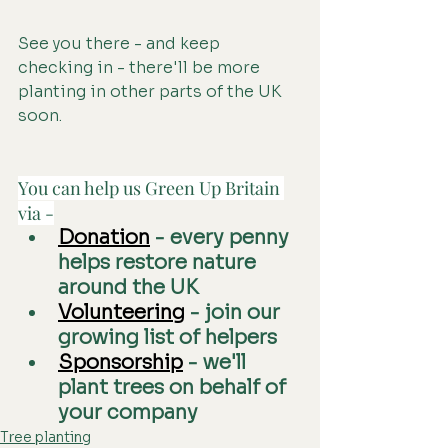
See you there - and keep 
checking in - there'll be more 
planting in other parts of the UK 
soon.
You can help us Green Up Britain 
via -
Donation
 - every penny 
helps restore nature 
around the UK
Volunteering
 - join our 
growing list of helpers
Sponsorship
 - we'll 
plant trees on behalf of 
your company
Tree planting