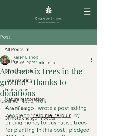
Post
All Posts
Karen Bishop
All Posts
Sep 6, 2021
1 min read
Another six trees in the
Climate crisis
ground - thanks to
Tree planting
Fundraising
donations
Nature restoration
Updated:
Nov 3, 2023
A while ago I wrote a post asking 
Seed bank
people to '
help me help us
' by 
Climate change impacts
gifting money to buy native trees 
for planting. In this post I pledged 