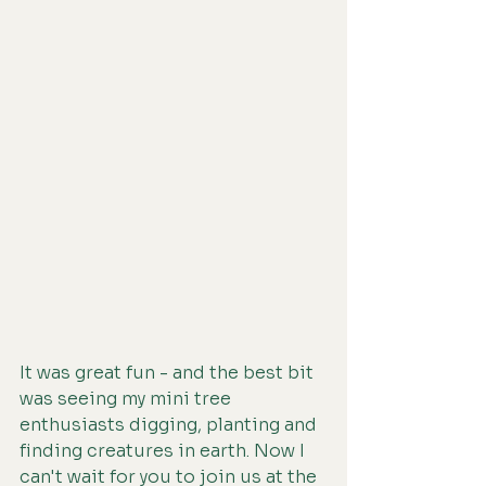
It was great fun - and the best bit 
was seeing my mini tree 
enthusiasts digging, planting and 
finding creatures in earth. Now I 
can't wait for you to join us at the 