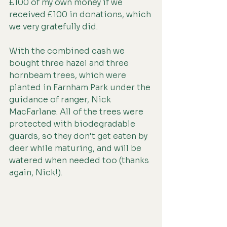
£100 of my own money if we 
received £100 in donations, which 
we very gratefully did.
With the combined cash we 
bought three hazel and three 
hornbeam trees, which were 
planted in Farnham Park under the 
guidance of ranger, Nick 
MacFarlane. All of the trees were 
protected with biodegradable 
guards, so they don't get eaten by 
deer while maturing, and will be 
watered when needed too (thanks 
again, Nick!).