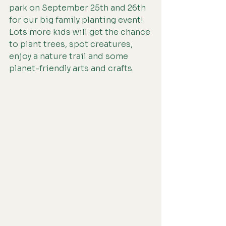
park on September 25th and 26th 
for our big family planting event! 
Lots more kids will get the chance 
to plant trees, spot creatures, 
enjoy a nature trail and some 
planet-friendly arts and crafts. 