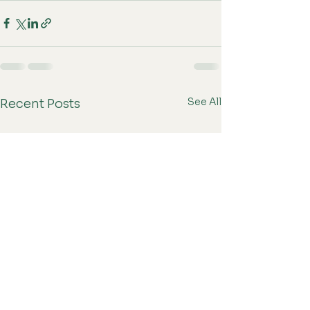
See All
Recent Posts