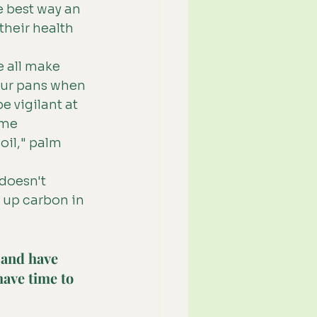
 best way an 
their health 
 all make 
our pans when 
 vigilant at 
ome
oil," palm 
 doesn't 
 up carbon in 
 and have 
have time to 