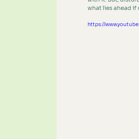
what lies ahead if
https://www.youtu