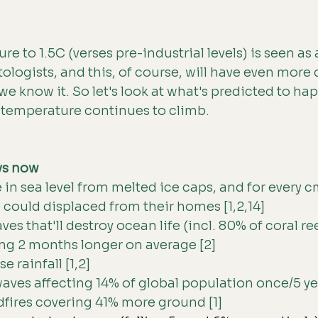
e to 1.5C (verses pre-industrial levels) is seen as 
tologists, and this, of course, will have even more
 we know it. So let's look at what's predicted to h
l temperature continues to climb.
vs now
in sea level from melted ice caps, and for every cm
 could displaced from their homes [1,2,14] 
s that'll destroy ocean life (incl. 80% of coral reef
ng 2 months longer on average [2] 
 rainfall [1,2]
ves affecting 14% of global population once/5 yea
dfires covering 41% more ground [1] 