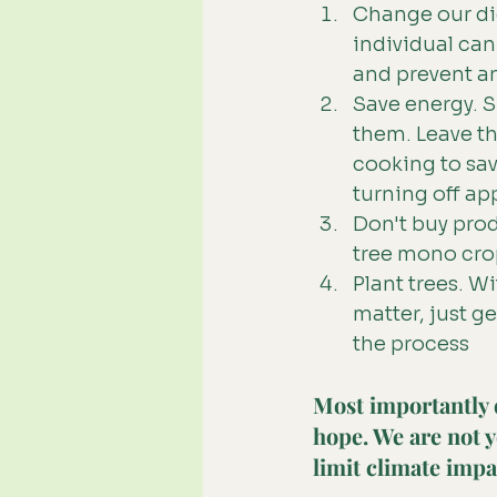
Change our die
individual can
and prevent an
Save energy. S
them. Leave th
cooking to sav
turning off ap
Don't buy produ
tree mono crop
Plant trees. Wi
matter, just g
the process
Most importantly 
hope. We are not y
limit climate impa