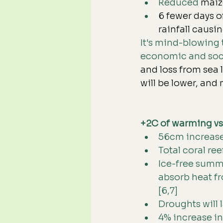
Reduced 
maize
6
 fewer days o
rainfall causin
It's mind-blowing t
economic and soci
and loss from sea 
will be lower, and
+2C of warming v
56cm increase i
Total coral ree
Ice-free summe
absorb heat fr
[6,7]
Droughts will 
4% increase in 