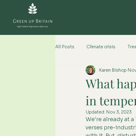
All Posts
Climate crisis
Tree
Karen Bishop
Nov
Climate change impacts
What happ
in tempe
Updated:
Nov 3, 2023
We're already at a
verses pre-industr
with it. But, distur