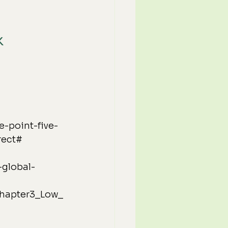
K
e-point-five-
rect#
-global-
_Chapter3_Low_