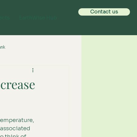
Contact us
ects
EarthWise Hub
ank
ncrease
 temperature, 
 associated 
to think of 