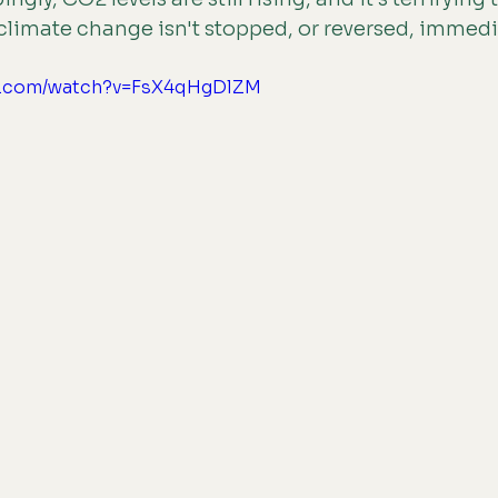
 climate change isn't stopped, or reversed, immedi
be.com/watch?v=FsX4qHgDlZM