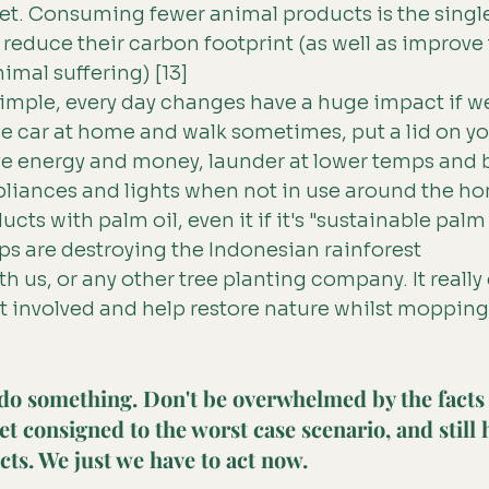
t. Consuming fewer animal products is the single
 reduce their carbon footprint (as well as improve 
imal suffering) [13]
imple, every day changes have a huge impact if we
e car at home and walk sometimes, put a lid on y
e energy and money, launder at lower temps and be
pliances and lights when not in use around the h
cts with palm oil, even it if it's "sustainable palm 
s are destroying the Indonesian rainforest
th us, or any other tree planting company. It really
et involved and help restore nature whilst mopping
do something. Don't be overwhelmed by the facts
et consigned to the worst case scenario, and still 
cts. We just we have to act now.