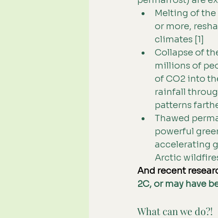
permafrost) are e
Melting of the 
or more, resha
climates [1]
Collapse of th
millions of pe
of CO2 into th
rainfall throu
patterns farthe
Thawed permaf
powerful gree
accelerating g
Arctic wildfires
And recent resear
2C, or may have be
What can we do?!