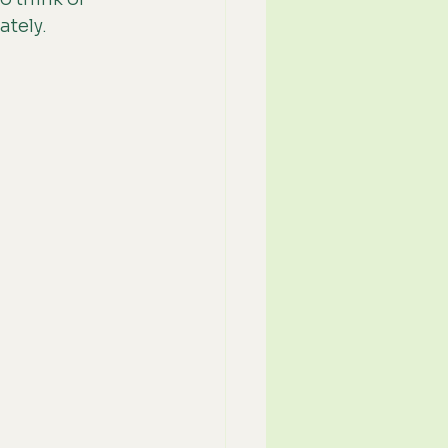
ately.