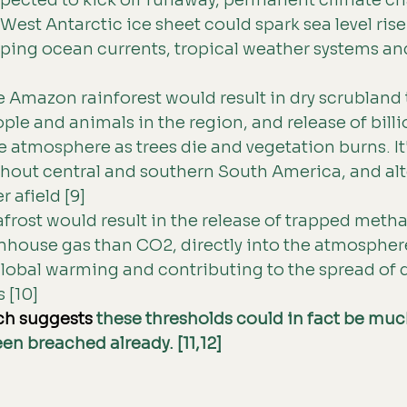
xpected to kick off runaway, permanent climate ch
West Antarctic ice sheet could spark sea level rise
ping ocean currents, tropical weather systems and
e Amazon rainforest would result in dry scrubland th
ople and animals in the region, and release of billi
e atmosphere as trees die and vegetation burns. It'
ghout central and southern South America, and alt
r afield [9] 
rost would result in the release of trapped metha
nhouse gas than CO2, directly into the atmospher
lobal warming and contributing to the spread of 
 [10] 
ch suggests 
these thresholds could in fact be much
en breached already. [11,12]