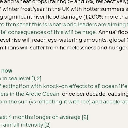
 and wheat crops (falling 5- and 6%, respectively)
f winter frost/year
 in the UK with hotter summers 
g significant river 
flood damage 
(1,200% more tha
o think that this is what world leaders are aiming f
al consequences of this will be huge. 
Annual flo
level rise will reach eye-watering amounts, global
 millions will suffer from homelessness and hunger
s now
n sea level [1,2]
f extinction with knock-on effects to all ocean life 
rs in the Arctic Ocean,
 once per decade, causing 
om the sun (vs reflecting it with ice) and acceler
last 4 months longer on average [2]
rainfall intensity [2]