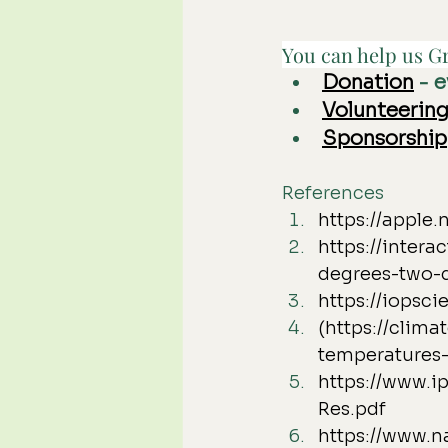
You can help us Gr
Donation
 - 
Volunteerin
Sponsorship
References
https://appl
https://inter
degrees-two-
https://iopsci
(https://clim
temperatures-
https://www.i
Res.pdf
https://www.n