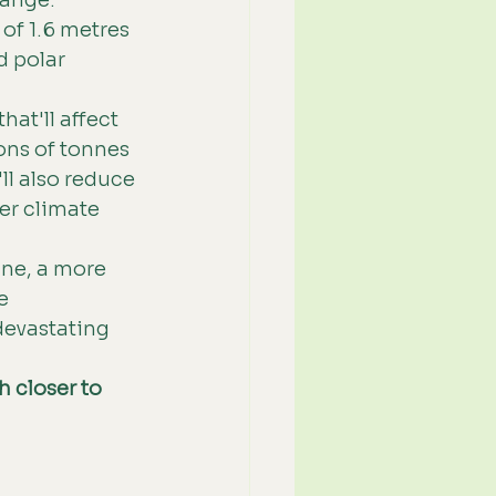
ange. 
 of 1.6 metres 
 polar 
at'll affect 
ons of tonnes 
ll also reduce 
er climate 
ne, a more 
e 
devastating 
 closer to 