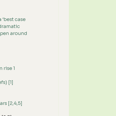
a ‘best case 
 dramatic 
appen around 
 rise 1 
s) [1]
rs [2,4,5]