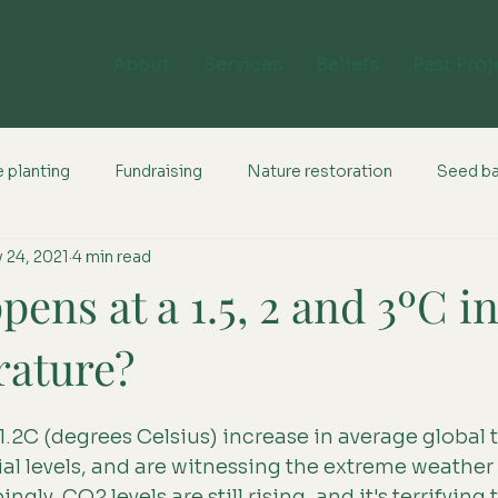
About
Services
Beliefs
Past Proj
 planting
Fundraising
Nature restoration
Seed b
 24, 2021
4 min read
ens at a 1.5, 2 and 3ºC i
rature?
 1.2C (degrees Celsius) increase in average global
ial levels, and are witnessing the extreme weather
bingly, CO2 levels are still rising, and it's terrifying 