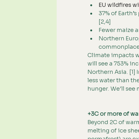
EU wildfires w
37% of Earth’s
[2,4]
Fewer maize an
Northern Euro
commonplace 
Climate impacts wi
will see a 753% in
Northern Asia. [1]
less water than th
hunger. We'll see 
+3C or more of wa
Beyond 2C of warmi
melting of ice she