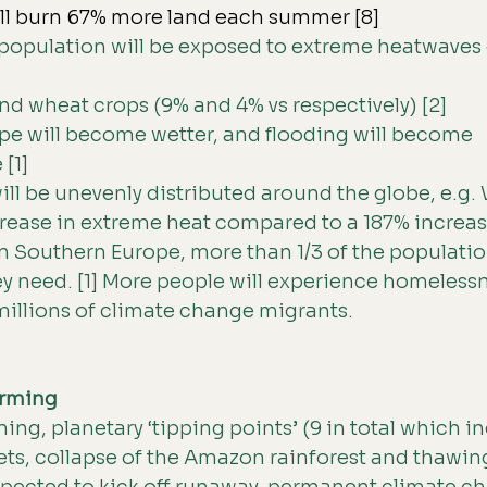
ill burn 67% more land each summer [8]
 population will be exposed to extreme heatwaves 
d wheat crops (9% and 4% vs respectively) [2]
pe will become wetter, and flooding will become 
[1]
ll be unevenly distributed around the globe, e.g. 
crease in extreme heat compared to a 187% increase
 In Southern Europe, more than 1/3 of the populatio
ey need. [1] More people will experience homeless
millions of climate change migrants.
rming 
ng, planetary ‘tipping points’ (9 in total which in
ets, collapse of the Amazon rainforest and thawing