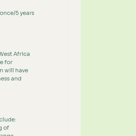
once/5 years 
West Africa 
 for 
n will have 
ness and 
clude: 
 of 