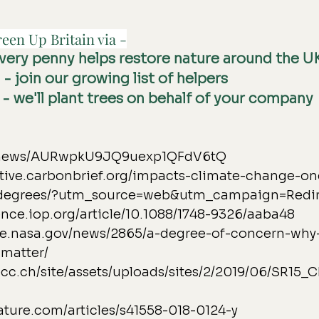
een Up Britain via -
every penny helps restore nature around the U
g
 - join our growing list of helpers
 - we'll plant trees on behalf of your company
e.news/AURwpkU9JQ9uexp1QFdV6tQ
active.carbonbrief.org/impacts-climate-change-on
degrees/?utm_source=web&utm_campaign=Redi
ence.iop.org/article/10.1088/1748-9326/aaba48
ate.nasa.gov/news/2865/a-degree-of-concern-why
matter/
pcc.ch/site/assets/uploads/sites/2/2019/06/SR15
ature.com/articles/s41558-018-0124-y