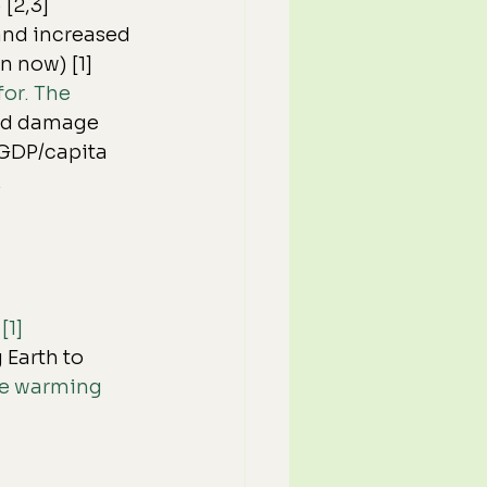
 [2,3]
and increased 
n now) [1]
or. The 
od damage 
 GDP/capita 
.
[1]
Earth to 
ate warming 