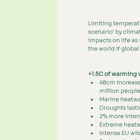
Limiting temperatur
scenario' by clima
impacts on life as
the world if globa
+1.5C of warming 
48cm increase 
million people
Marine heatwave
Droughts lasti
2% more intense
Extreme heatwa
Intense EU wil